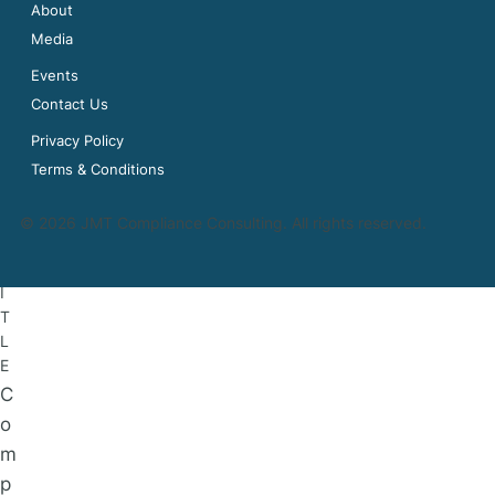
About
Media
Events
Contact Us
Privacy Policy
N
Terms & Conditions
a
m
© 2026 JMT Compliance Consulting. All rights reserved.
e
T
I
T
L
E
C
o
m
p