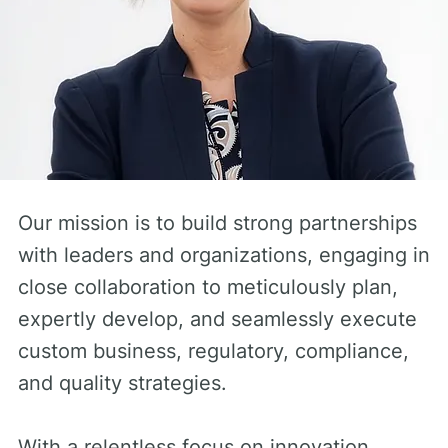
Our mission is to build strong partnerships
with leaders and organizations, engaging in
close collaboration to meticulously plan,
expertly develop, and seamlessly execute
custom business, regulatory, compliance,
and quality strategies.
With a relentless focus on innovation,