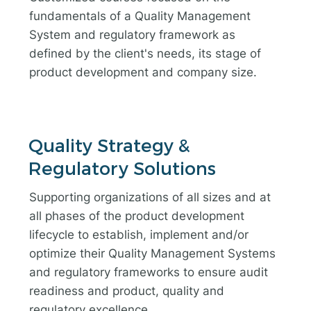
fundamentals of a Quality Management
System and regulatory framework as
defined by the client's needs, its stage of
product development and company size.
Quality Strategy &
Regulatory Solutions
Supporting organizations of all sizes and at
all phases of the product development
lifecycle to establish, implement and/or
optimize their Quality Management Systems
and regulatory frameworks to ensure audit
readiness and product, quality and
regulatory excellence.