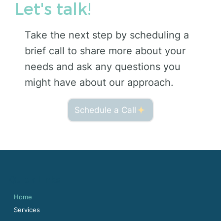
Let's talk!
Take the next step by scheduling a
brief call to share more about your
needs and ask any questions you
might have about our approach.
Schedule a Call
Quick Links
Home
Services