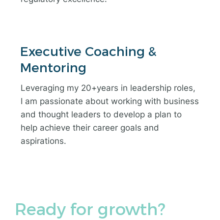
Executive Coaching &
Mentoring
Leveraging my 20+years in leadership roles,
I am passionate about working with business
and thought leaders to develop a plan to
help achieve their career goals and
aspirations.
Ready for growth?