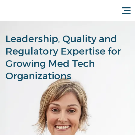
Leadership, Quality and
Regulatory Expertise for
Growing Med Tech
Organizations