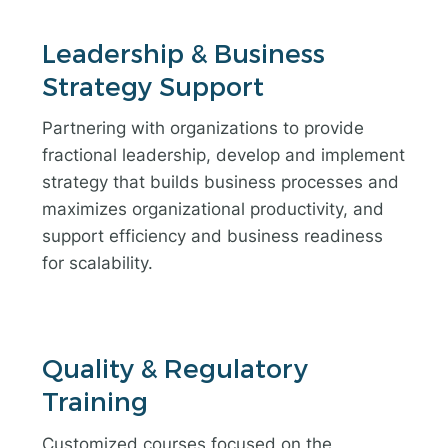
Leadership & Business
Strategy Support
Partnering with organizations to provide
fractional leadership, develop and implement
strategy that builds business processes and
maximizes organizational productivity, and
support efficiency and business readiness
for scalability.
Quality & Regulatory
Training
Customized courses focused on the