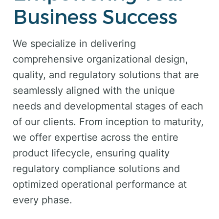
Business Success
We specialize in delivering
comprehensive organizational design,
quality, and regulatory solutions that are
seamlessly aligned with the unique
needs and developmental stages of each
of our clients. From inception to maturity,
we offer expertise across the entire
product lifecycle, ensuring quality
regulatory compliance solutions and
optimized operational performance at
every phase.