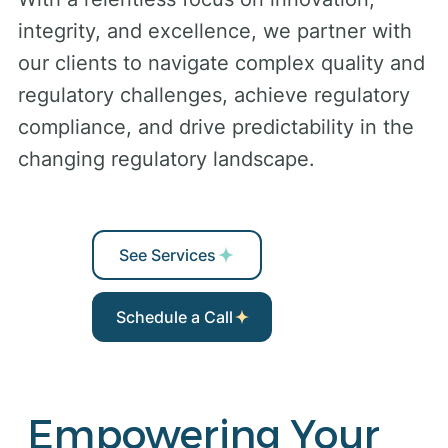
integrity, and excellence, we partner with
our clients to navigate complex quality and
regulatory challenges, achieve regulatory
compliance, and drive predictability in the
changing regulatory landscape.
See Services
Schedule a Call
Empowering Your